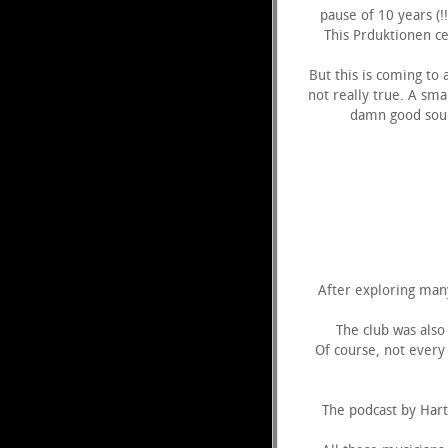
pause of 10 years (
This Prduktionen ce
But this is coming to
not really true. A sm
damn good soun
After exploring many
The club was also 
Of course, not every 
The podcast by Hartm