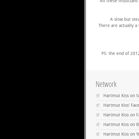
All these musicians
A slow but ste
There are actually a
PS: the end of 201
Network
Hartmut Kiss on 
Hartmut Kiss' Fa
Hartmut Kiss on 
Hartmut Kiss on B
Hartmut Kiss on 