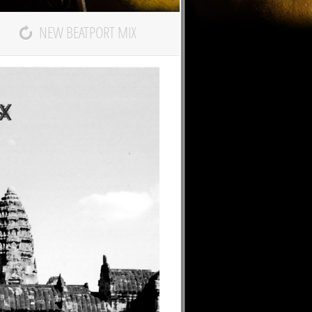
NEW BEATPORT MIX