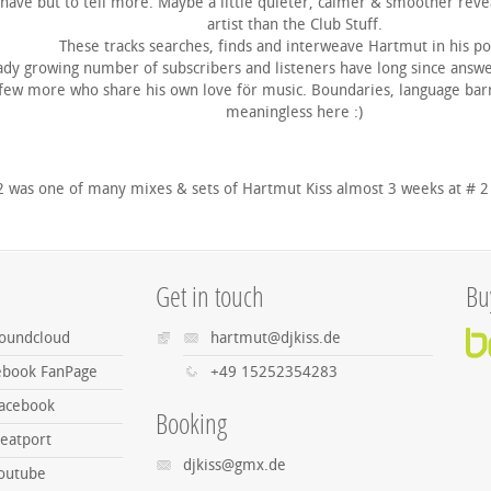
 have but to tell more. Maybe a little quieter, calmer & smoother reve
artist than the Club Stuff.
These tracks searches, finds and interweave Hartmut in his po
ady growing number of subscribers and listeners have long since answe
 few more who share his own love för music. Boundaries, language barrie
meaningless here :)
2 was one of many mixes & sets of Hartmut Kiss almost 3 weeks at # 2
Get in touch
Bu
Soundcloud
hartmut@djkiss.de
cebook FanPage
+49 15252354283
Facebook
Booking
eatport
djkiss@gmx.de
Youtube