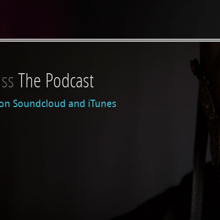
iss
on:
The Podcast
 on Soundcloud and iTunes