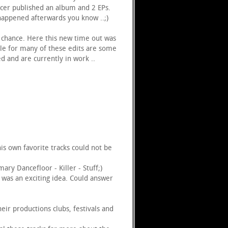
ucer published an album and 2 EPs.
 happened afterwards you know ..;)
r chance. Here this new time out was
ble for many of these edits are some
 and are currently in work ..
s own favorite tracks could not be
mary Dancefloor - Killer - Stuff;)
t was an exciting idea. Could answer
ir productions clubs, festivals and