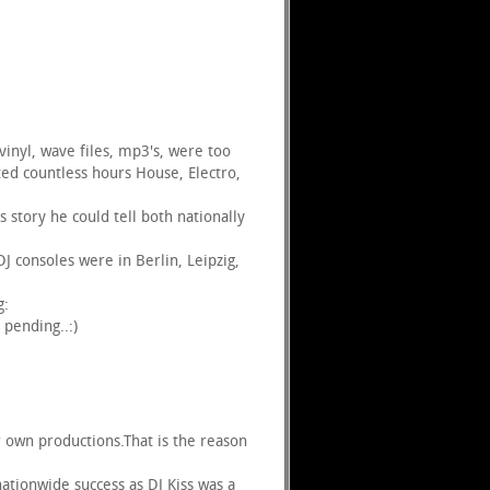
vinyl, wave files, mp3's, were too
ed countless hours House, Electro,
story he could tell both nationally
 consoles were in Berlin, Leipzig,
g:
 pending..:)
ir own productions.That is the reason
ationwide success as DJ Kiss was a