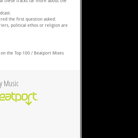
al these tracks far more about the
dcast.
red the first question asked:
rs, political ethos or religion are
 on the Top 100 / Beatport Mixes
y Music