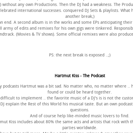
!!) without any own Productions. Then the DJ had a weakness. The Prod
lebrated international successes. conquered DJ Sets & playlists. What
another break;)
 an end. A second album is in the works and some EPs anticipating thei
all army of edits and remixes for his own gigs were tinkered. Responsi
dtrack. (Movies & TV shows). Some official remixes were also produced
PS: the next break is exposed ..;)
Hartmut Kiss - The Podcast
 podcasts Hartmut was a bit sad. No matter who, no matter where .. hi
found or could be heard together.
difficult to implement .. the favorite music of a DJ's is is not the custo
DJ explain the Rest of this World his musical taste. But an own podcas
questions.
And of course help like-minded music lovers to find.
ut Kiss includes about 80% the same acts and artists that rock with the
parties worldwide.