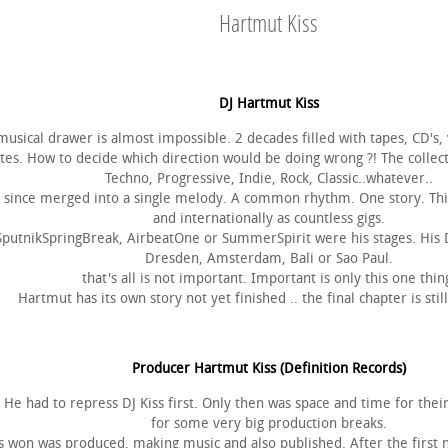
Hartmut Kiss
DJ Hartmut Kiss
musical drawer is almost impossible. 2 decades filled with tapes, CD's, 
es. How to decide which direction would be doing wrong ?! The collect
Techno, Progressive, Indie, Rock, Classic..whatever..
g since merged into a single melody. A common rhythm. One story. This 
and internationally as countless gigs.
utnikSpringBreak, AirbeatOne or SummerSpirit were his stages. His DJ
Dresden, Amsterdam, Bali or Sao Paul.
that's all is not important. Important is only this one thin
Hartmut has its own story not yet finished .. the final chapter is still
Producer Hartmut Kiss (Definition Records)
e. He had to repress DJ Kiss first. Only then was space and time for the
for some very big production breaks.
 won was produced, making music and also published. After the first n