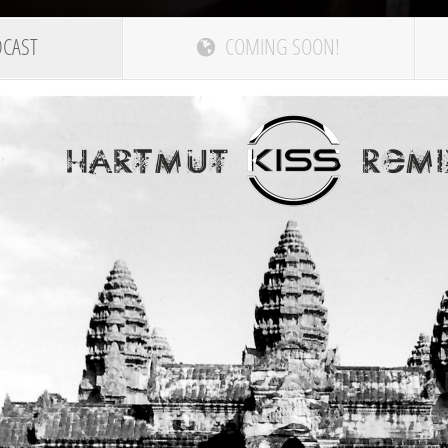
DCAST
COMING SOON!