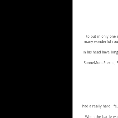
to put in only one 
many wonderful rout
in his head have lon
SonneMondSterne, Sp
had a really hard lif
When the battle was