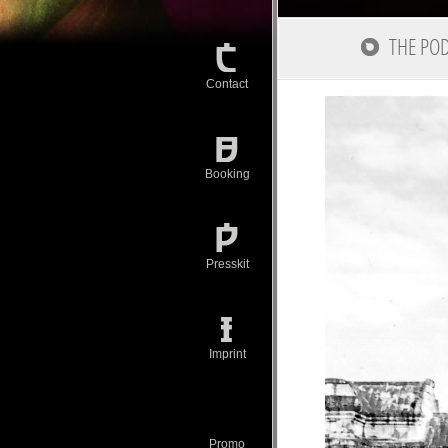
THE PO
Contact
Booking
Presskit
Imprint
Promo