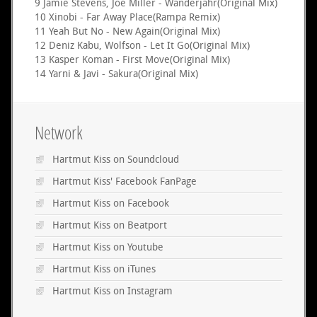
9 Jamie Stevens, Joe Miller - Wanderjahr(Original Mix)
10 Xinobi - Far Away Place(Rampa Remix)
11 Yeah But No - New Again(Original Mix)
12 Deniz Kabu, Wolfson - Let It Go(Original Mix)
13 Kasper Koman - First Move(Original Mix)
14 Yarni & Javi - Sakura(Original Mix)
Network
Hartmut Kiss on Soundcloud
Hartmut Kiss' Facebook FanPage
Hartmut Kiss on Facebook
Hartmut Kiss on Beatport
Hartmut Kiss on Youtube
Hartmut Kiss on iTunes
Hartmut Kiss on Instagram