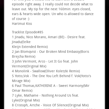
episode right away. I really could not decide what to
leave out. My tip for the next 160min: eyes closed,
ears & hearts wide open. Un who is allowed to dance
of course :)
Hartmut Kiss
Tracklist Episode#85
1 Jinadu, Nico Morano, Amari (BE) - Desire feat.
Jinadu(Eelke
Kleijn Extended Remix)
2 Jan Blomqvist - Our Broken Mind Embassy(Boris
Brejcha Remix)
3 John Vermont, Arco - Let It Go feat. John
Vermont(Original Mix)
4 Monolink - Swallow(Oliver Koletzki Remix)
5 Yotto,Vok - The One You Left Behind f. Vok(Yotto's
Mirage Mix)
6 Paul Thomas,KATHERINE A - Sweet Harmony(Mir
Omar Remix)
7 Lyke, Mathame - Nothing Around Us feat.
Lyke(Original Mix)
8 Cristoph, Artche - Voice Of Silence(Original Mix)