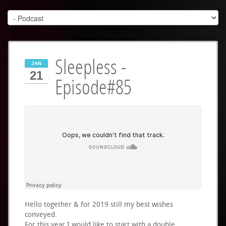
Sleepless -
JAN
21
Episode#85
Hello together & for 2019 still my best wishes
conveyed.
For this year I would like to start with a double